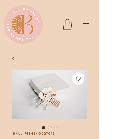
SKU: 7434640027012