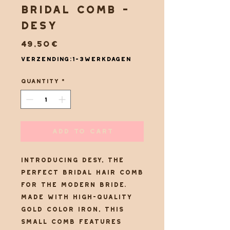
Bridal comb -
Desy
Price
49,50€
Verzending:1-3werkdagen
Quantity
*
Add to Cart
Introducing Desy, the
perfect bridal hair comb
for the modern bride.
Made with high-quality
gold color iron, this
small comb features