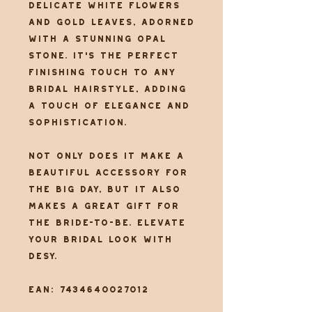
delicate white flowers
and gold leaves, adorned
with a stunning opal
stone. It's the perfect
finishing touch to any
bridal hairstyle, adding
a touch of elegance and
sophistication.
Not only does it make a
beautiful accessory for
the big day, but it also
makes a great gift for
the bride-to-be. Elevate
your bridal look with
Desy.
EAN: 7434640027012