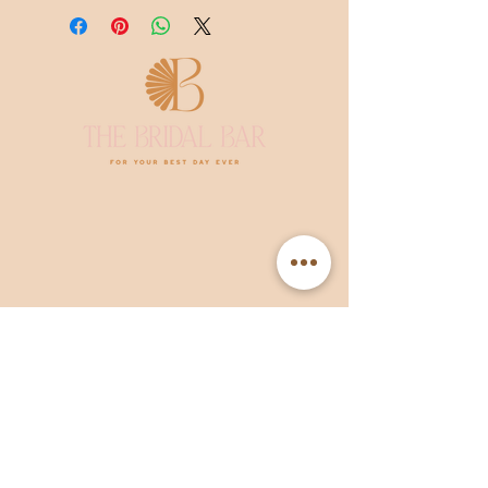
The Bridal Bar
Hooghuis 18, 5509MV Veldhoven