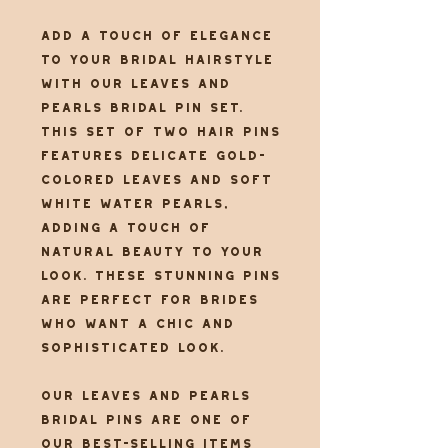
Add a touch of elegance
to your bridal hairstyle
with our Leaves and
Pearls Bridal Pin set.
This set of two hair pins
features delicate gold-
colored leaves and soft
white water pearls,
adding a touch of
natural beauty to your
look. These stunning pins
are perfect for brides
who want a chic and
sophisticated look.
Our Leaves and Pearls
Bridal Pins are one of
our best-selling items