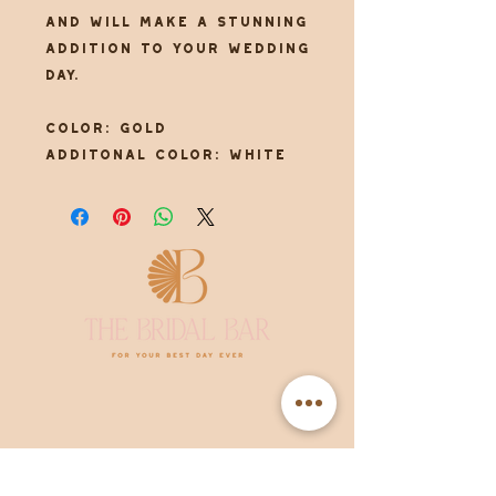
and will make a stunning
addition to your wedding
day.
Color: Gold
Additonal color: White