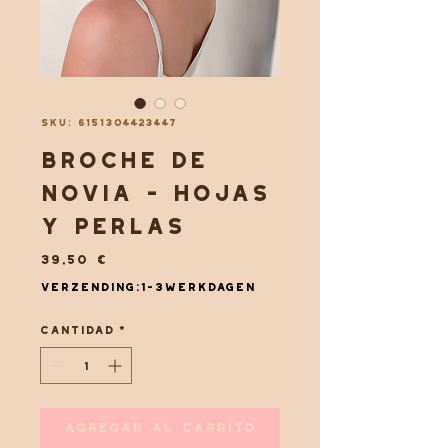
SKU: 6151304423447
Broche de
novia - Hojas
y perlas
Precio
39,50 €
Verzending:1-3werkdagen
Cantidad
*
Agregar al carrito