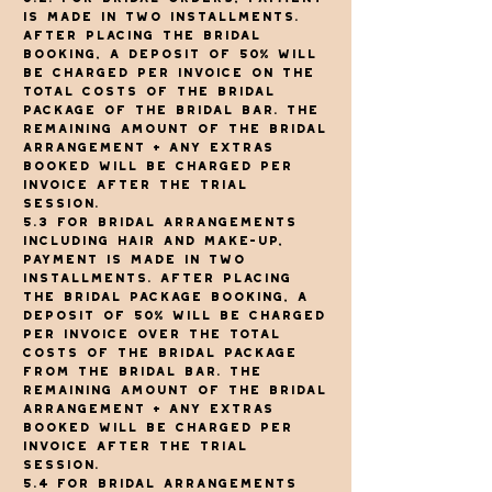
is made in two installments.
After placing the bridal
booking, a deposit of 50% will
be charged per invoice on the
total costs of the bridal
package of The Bridal Bar. The
remaining amount of the bridal
arrangement + any extras
booked will be charged per
invoice after the trial
session.
5.3 For bridal arrangements
including hair and make-up,
payment is made in two
installments. After placing
the bridal package booking, a
deposit of 50% will be charged
per invoice over the total
costs of the bridal package
from The Bridal Bar. The
remaining amount of the bridal
arrangement + any extras
booked will be charged per
invoice after the trial
session.
5.4 For bridal arrangements