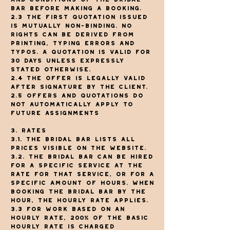
Bar before making a booking.
2.3 The first quotation issued
is mutually non-binding. No
rights can be derived from
printing, typing errors and
typos. A quotation is valid for
30 days unless expressly
stated otherwise.
2.4 The offer is legally valid
after signature by the client.
2.5 Offers and quotations do
not automatically apply to
future assignments
3. Rates
3.1. The Bridal Bar lists all
prices visible on the website.
3.2. The Bridal Bar can be hired
for a specific service at the
rate for that service, or for a
specific amount of hours. When
booking The Bridal Bar by the
hour, the hourly rate applies.
3.3 For work based on an
hourly rate, 200% of the basic
hourly rate is charged