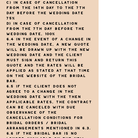
c) In case of cancellation
from the 14th day to the 7th
day before the wedding date
75%
d) In case of cancellation
from the 7th day before the
wedding date, 100%
6.4 In the event of a change in
the wedding date, a new quote
will be drawn up with the new
wedding date and the client
must sign and return this
quote and the rates will be
applied as stated at that time
on the website of The Bridal
Bar.
6.5 If the client does not
agree to a change in the
wedding date with the then
applicable rates, the contract
can be canceled with due
observance of the
cancellation conditions for
bridal orders / bridal
arrangements mentioned in 6.3.
6.6 If The Bridal Bar is no