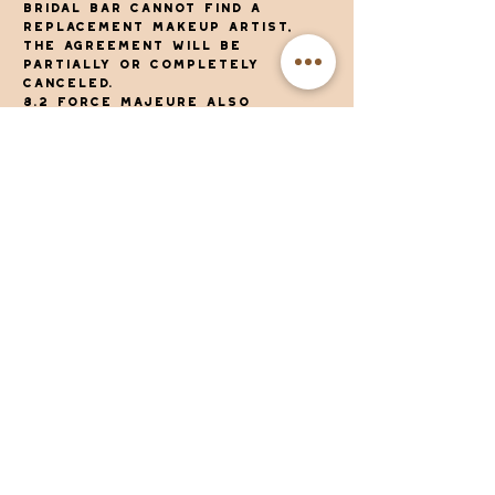
Bridal Bar cannot find a
replacement makeup artist,
the agreement will be
partially or completely
canceled.
8.2 Force majeure also
includes: war, riots and
hostilities of any kind,
blockade, boycott, natural
disasters, epidemics, lack of
raw materials, hindrance and
interruption of transport
options, disruptions in our
company, import and export
restrictions or bans,
obstacles caused by measures,
laws or decisions of
international, national or
regional (government)
authorities.
9. Complaints
9.1. Complaints must be
submitted to The Bridal Bar in
writing and with sufficient
motivation within 24 hours