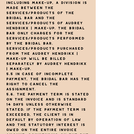
including make-up, a division is
made between the
services/products of The
Bridal Bar and the
services/products of Audrey
Hendrikx | make-up. The Bridal
Bar only charges for the
services/products performed
by The Bridal Bar.
Services/products purchased
from the Audrey Hendrikx |
Make-up will be billed
separately by Audrey Hendrikx
| make-up.
5.5 In case of incomplete
payment, The Bridal Bar has the
right to cancel the
assignment.
5.6. The payment term is stated
on the invoice and is standard
14 days unless otherwise
stated. If the payment term is
exceeded, the client is in
default by operation of law
and the statutory interest is
owed on the entire invoice