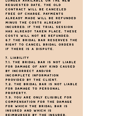
longer available on the new
requested date, the old
contract will be canceled
free of charge. Payments
already made will be refunded
minus the costs already
incurred. If the trial session
has already taken place, these
costs will not be refunded.
6.7 The Bridal Bar reserves the
right to cancel bridal orders
if there is a dispute.
7. Liability
7.1. The Bridal Bar is not liable
for damage of any kind caused
by incorrect and/or
incomplete information
provided by the client.
7.2. The Bridal Bar is not liable
for damage to personal
property.
7.3. You are only eligible for
compensation for the damage
for which The Bridal Bar is
insured and which is
reimbursed by the insurer.