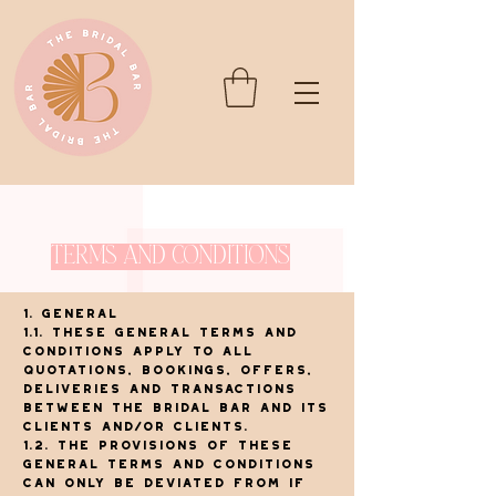
Terms and Conditions
1. General
1.1. These general terms and
conditions apply to all
quotations, bookings, offers,
deliveries and transactions
between The Bridal Bar and its
clients and/or clients.
1.2. The provisions of these
general terms and conditions
can only be deviated from if