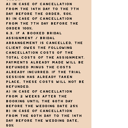
a) In case of cancellation
from the 14th day to the 7th
day before the order, 50%.
b) In case of cancellation
from the 7th day before the
order 100%.
6.3. If a booked bridal
assignment / bridal
arrangement is cancelled, the
client owes the following
cancellation costs of the
total costs of the assignment.
Payments already made will be
refunded minus the costs
already incurred. If the trial
session has already taken
place, these costs will not be
refunded.
a) In case of cancellation
from 2 weeks after the
booking until the 60th day
before the wedding date 25%
b) In case of cancellation
from the 60th day to the 14th
day before the wedding date,
50%