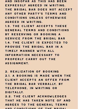
and insofar as this has been
expressly agreed in writing.
The Bridal Bar does not accept
any other party's Terms and
Conditions unless otherwise
agreed in writing.
1.3. The client accepts these
general terms and conditions
by reserving or booking a
service from The Bridal Bar
1.4. The client is expected to
provide The Bridal Bar in a
timely manner with all
information necessary to
properly carry out the
assignment.
2. Realization of booking
2.1. A booking is made when the
client accepts an offer from
The Bridal Bar verbally, by
telephone, in writing or
digitally.
2.2. The client acknowledges
that he has taken note of and
agrees to the General Terms
and Conditions of The Bridal