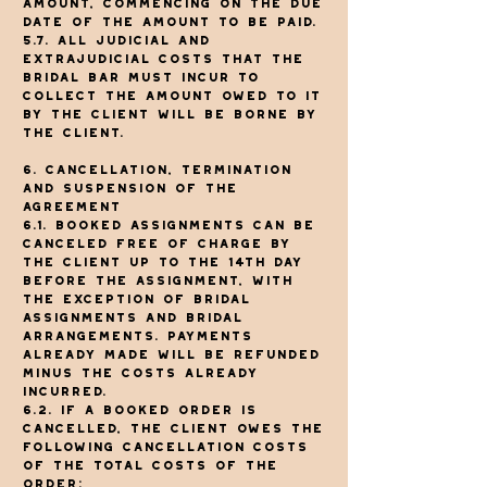
amount, commencing on the due
date of the amount to be paid.
5.7. All judicial and
extrajudicial costs that The
Bridal Bar must incur to
collect the amount owed to it
by the client will be borne by
the client.
6. Cancellation, termination
and suspension of the
agreement
6.1. Booked assignments can be
canceled free of charge by
the client up to the 14th day
before the assignment, with
the exception of bridal
assignments and bridal
arrangements. Payments
already made will be refunded
minus the costs already
incurred.
6.2. If a booked order is
cancelled, the client owes the
following cancellation costs
of the total costs of the
order: