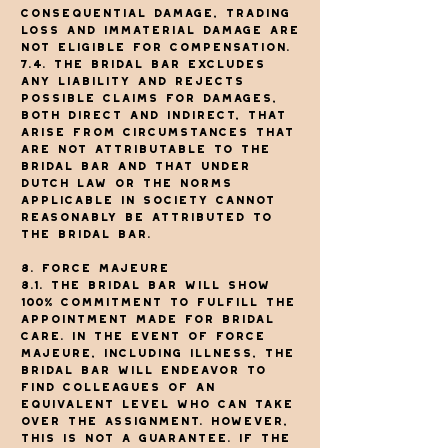
Consequential damage, trading
loss and immaterial damage are
not eligible for compensation.
7.4. The Bridal Bar excludes
any liability and rejects
possible claims for damages,
both direct and indirect, that
arise from circumstances that
are not attributable to The
Bridal Bar and that under
Dutch law or the norms
applicable in society cannot
reasonably be attributed to
The Bridal Bar.
8. Force majeure
8.1. The Bridal Bar will show
100% commitment to fulfill the
appointment made for bridal
care. In the event of force
majeure, including illness, The
Bridal Bar will endeavor to
find colleagues of an
equivalent level who can take
over the assignment. However,
this is not a guarantee. If The