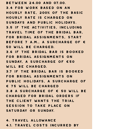
between 24.00 and 07.00.
3.4 For work based on an
hourly rate, 200% of the basic
hourly rate is charged on
Sundays and public holidays.
3.5 If the activities, including
travel time of The Bridal Bar,
for bridal assignments, start
before 7 a.m., a surcharge of €
50 will be charged.
3.6 If The Bridal Bar is booked
for bridal assignments on
Sunday, a surcharge of €50
will be charged.
3.7 If The Bridal Bar is booked
for bridal assignments on
public holidays, a surcharge of
€ 75 will be charged
3.8 A surcharge of € 50 will be
charged for bridal orders if
the client wants the trial
session to take place on
Saturday or Sunday.
4. Travel allowance
4.1. Travel costs incurred by