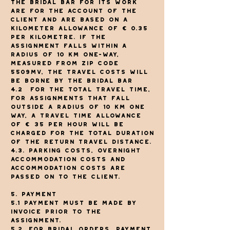
The Bridal Bar for its work
are for the account of the
client and are based on a
kilometer allowance of € 0.35
per kilometre. If the
assignment falls within a
radius of 10 km one-way,
measured from zip code
5509MV, the travel costs will
be borne by The Bridal Bar
4.2
For the total travel time,
for assignments that fall
outside a radius of 10 km one
way, a travel time allowance
of € 35 per hour will be
charged for the total duration
of the return travel distance.
4.3. Parking costs, overnight
accommodation costs and
accommodation costs are
passed on to the client.
5. Payment
5.1 Payment must be made by
invoice prior to the
assignment.
5.2. For bridal orders, payment