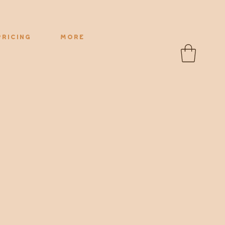
Pricing
More