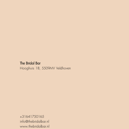
The Bridal Bar
Hooghuis 18, 5509MV Veldhoven
+31641750165
info@thebridalbar.nl
www.thebridalbar.nl