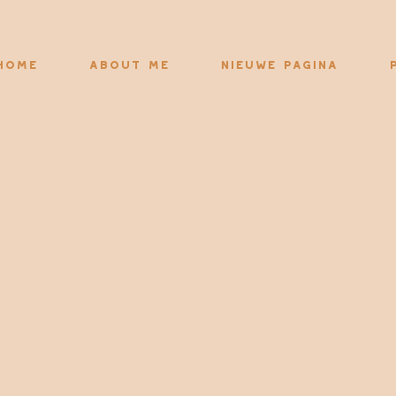
Home
About me
Nieuwe pagina