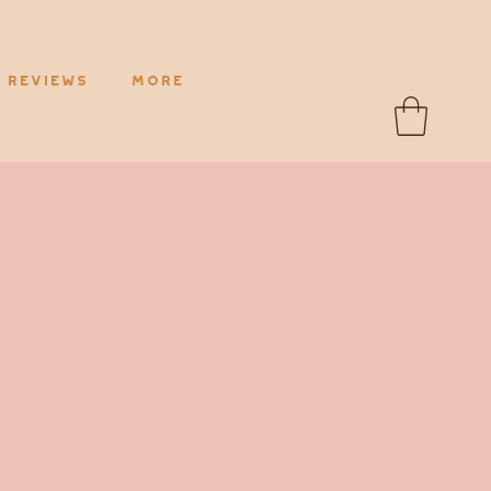
Reviews
More