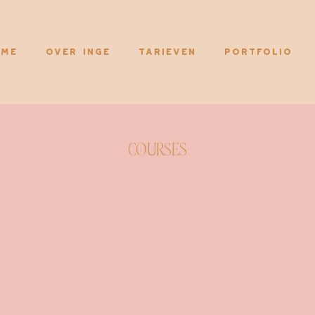
me
Over Inge
Tarieven
Portfolio
Courses