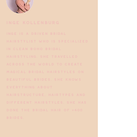
Inge Kollenburg
Inge is a driven bridal
hairstylist who is specialized
in Clean Boho bridal
hairstyling. She travelled
across the world to create
magical bridal hairstyles on
beautiful brides. She knows
everything about
hairstructure, hairtypes and
different hairstyles. She has
done the bridal hair of +400
brides.