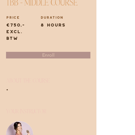
TBB - Middle course
Price
Duration
€750,-
8 hours
excl.
btw
Enroll
About the Course
*
Your Instructor