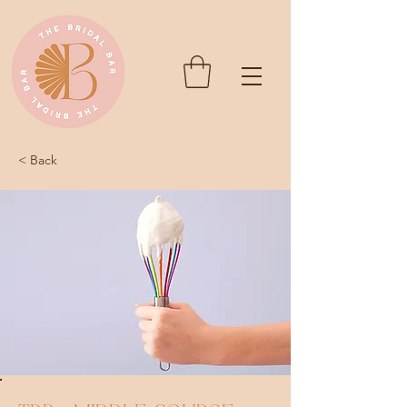
< Back