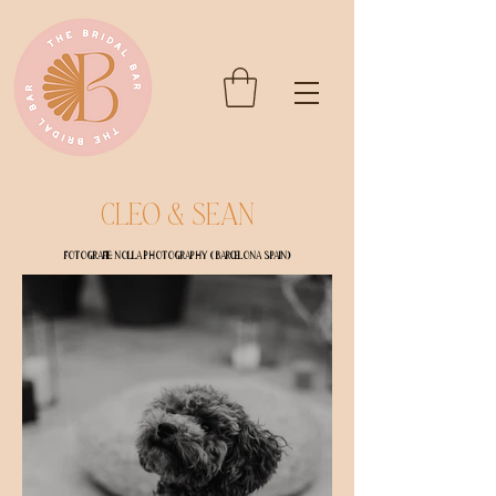
Cleo & Sean
Fotografie: Nolla Photography ( Barcelona Spain)