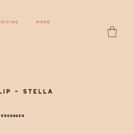
Pricing
More
lip - Stella
werkdagen