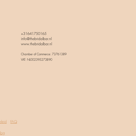
+31641750165
info@thebridalbar.nl
www.thebridalbar.nl
Chamber of Commerce: 73761389
VAT: NL002395273B90
eleid
FAQ
log