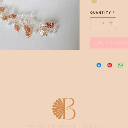
Quantity
*
Add to Cart