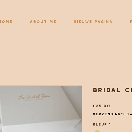
Home
About me
Nieuwe pagina
Bridal c
Price
€35.00
Verzending:1-3
Kleur
*