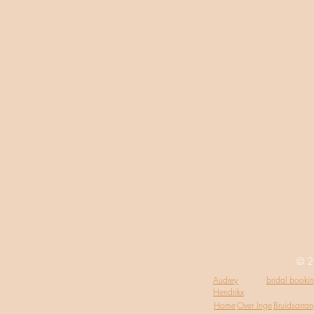
© 2
Audrey
bridal booki
Hendrikx
Home
Over Inge
Bruidsarra