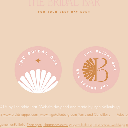
019 by The Bridal Bar. Website designed and made by Inge Kollenburg
ng
www.bruidskapper.com
www.ingekollenburg.com
Terms and Conditions
Retourb
ngementen
Portfolio
Ervaringen
Haaraccessoires
Vrijgezellenfeest
Destination weddings
B