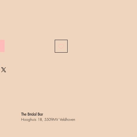
The Bridal Bar
Hooghuis 18, 5509MV Veldhoven