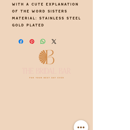
with a cute explanation
of the word sisters
Material: Stainless steel
gold plated