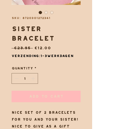
SKU: 8720301272341
sister
bracelet
Regular
Sale
 €23.95 
€12.00
Price
Price
Verzending:1-3werkdagen
Quantity
*
Add to Cart
Nice set of 2 bracelets
for you and your sister!
Nice to give as a gift