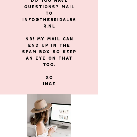
Do you have
questions? Mail
to
info@thebridalba
r.nl
NB! My mail can
end up in the
Spam Box so keep
an eye on that
too.
XO
Inge