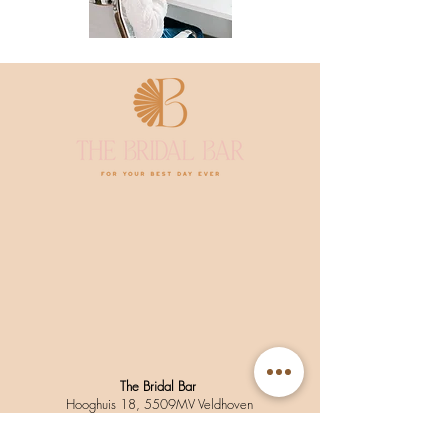
The Bridal Bar
Hooghuis 18, 5509MV Veldhoven