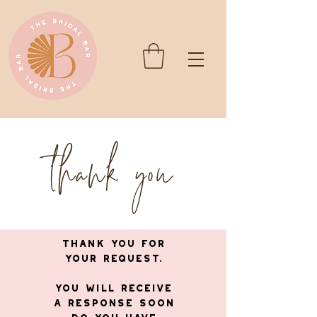
thank you
Thank you for
your request.
You will receive
a response soon